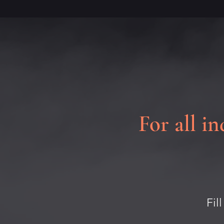
For all in
Fil