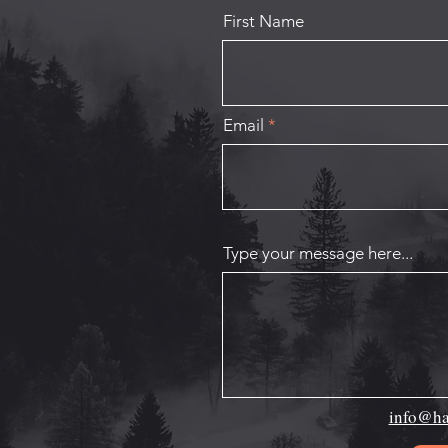
First Name
Email
Type your message here...
info@ha