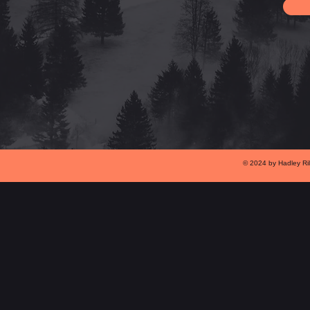
© 2024 by Hadley Ri